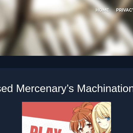
HOME
PRIVAC
ed Mercenary’s Machination