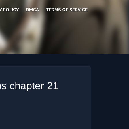
Y POLICY
DMCA
TERMS OF SERVICE
s chapter 21