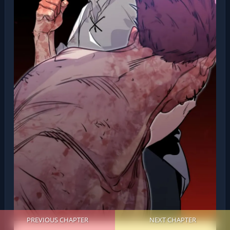
PREVIOUS CHAPTER
NEXT CHAPTER