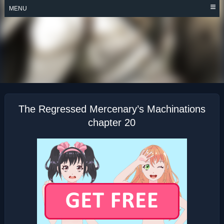
Skip
MENU
to
content
THE REGRESSED
MERCENARY’S
MACHINATIONS
The Regressed Mercenary’s Machinations
chapter 20