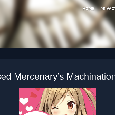
HOME
PRIVAC
ed Mercenary’s Machination