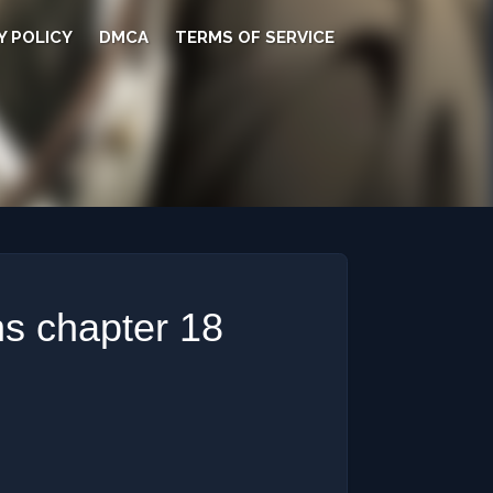
Y POLICY
DMCA
TERMS OF SERVICE
s chapter 18