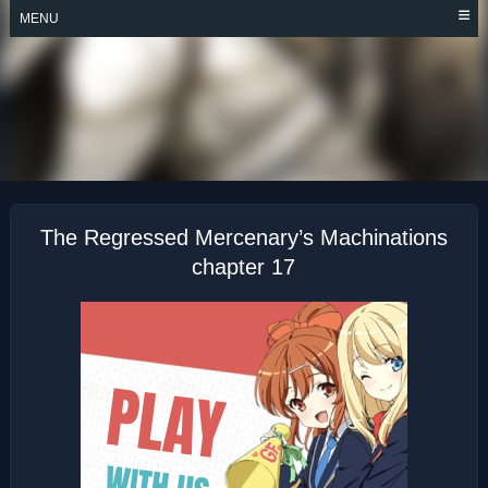
Skip
MENU
to
content
THE REGRESSED
MERCENARY’S
MACHINATIONS
The Regressed Mercenary’s Machinations
chapter 17