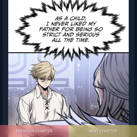
PREVIOUS CHAPTER
NEXT CHAPTER