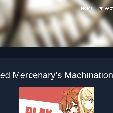
HOME
PRIVAC
ed Mercenary’s Machination