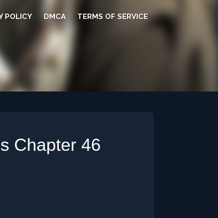
Y POLICY
DMCA
TERMS OF SERVICE
s Chapter 46