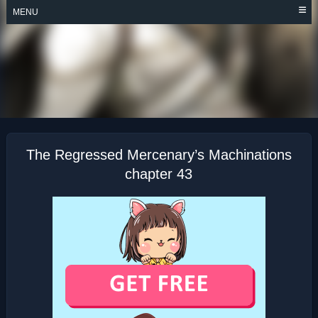
Skip
MENU
to
content
THE REGRESSED
MERCENARY’S
MACHINATIONS
The Regressed Mercenary’s Machinations
chapter 43