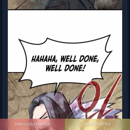
PREVIOUS CHAPTER
NEXT CHAPTER