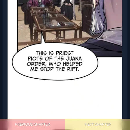
PREVIOUS CHAPTER
NEXT CHAPTER