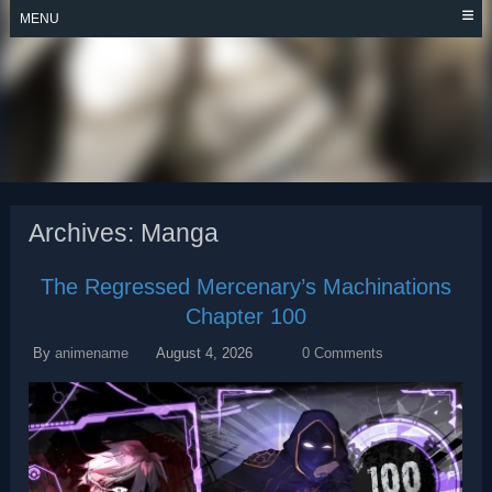
Skip
MENU
to
content
THE REGRESSED
MERCENARY’S
MACHINATIONS
Archives:
Manga
The Regressed Mercenary’s Machinations
Chapter 100
By
animename
August 4, 2026
0 Comments